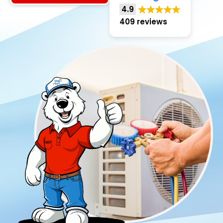
4.9
409 reviews