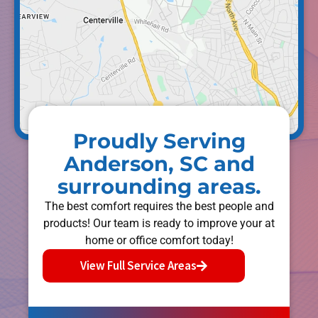
Proudly Serving
Anderson, SC and
surrounding areas.
The best comfort requires the best people and
products! Our team is ready to improve your at
home or office comfort today!
View Full Service Areas