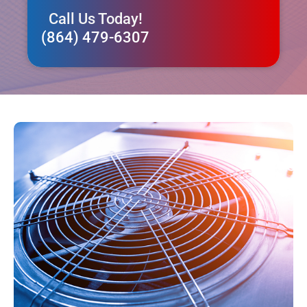
Call Us Today!
(864) 479-6307