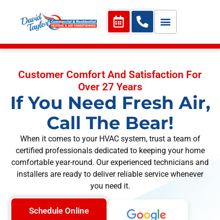
Customer Comfort And Satisfaction For
Over 27 Years
If You Need Fresh Air,
Call The Bear!
When it comes to your HVAC system, trust a team of
certified professionals dedicated to keeping your home
comfortable year-round. Our experienced technicians and
installers are ready to deliver reliable service whenever
you need it.
Schedule Online