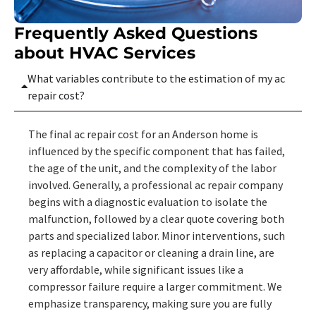
Frequently Asked Questions
about HVAC Services
What variables contribute to the estimation of my ac
repair cost?
The final ac repair cost for an Anderson home is
influenced by the specific component that has failed,
the age of the unit, and the complexity of the labor
involved. Generally, a professional ac repair company
begins with a diagnostic evaluation to isolate the
malfunction, followed by a clear quote covering both
parts and specialized labor. Minor interventions, such
as replacing a capacitor or cleaning a drain line, are
very affordable, while significant issues like a
compressor failure require a larger commitment. We
emphasize transparency, making sure you are fully