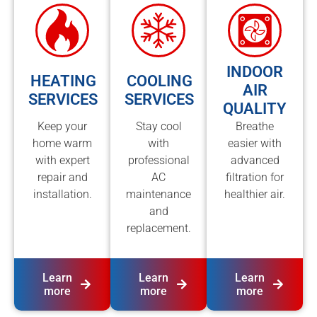
INDOOR
HEATING
COOLING
AIR
SERVICES
SERVICES
QUALITY
Keep your
Stay cool
Breathe
home warm
with
easier with
with expert
professional
advanced
repair and
AC
filtration for
installation.
maintenance
healthier air.
and
replacement.
Learn
Learn
Learn
more
more
more