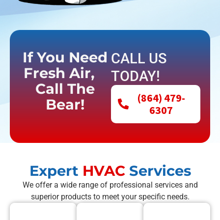
If You Need
CALL US
Fresh Air,
TODAY!
Call The
(864) 479-
Bear!
6307
Expert
HVAC
Services
We offer a wide range of professional services and
superior products to meet your specific needs.