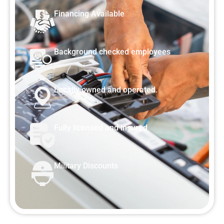
Financing Available
Background checked employees
Locally owned and operated.
Fully licensed and insured
Military Discounts