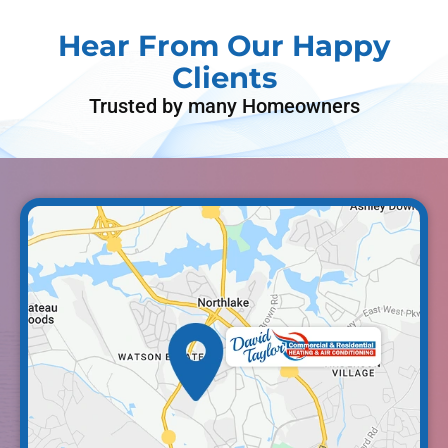
Hear From Our Happy
Clients
Trusted by many Homeowners