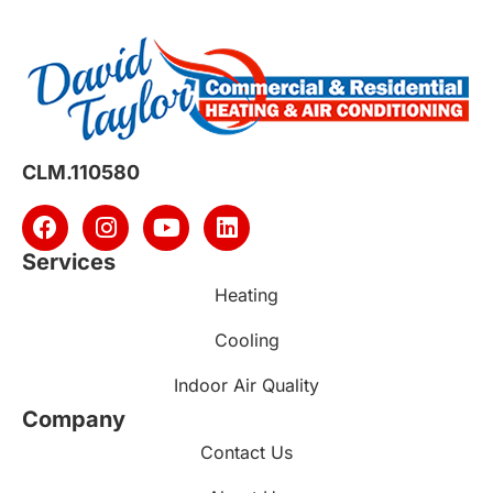
CLM.110580
Services
Heating
Cooling
Indoor Air Quality
Company
Contact Us