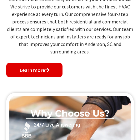
We strive to provide our customers with the finest HVAC
experience at every turn. Our comprehensive four-step
process ensures that both residential and commercial
clients are completely satisfied with our services. Our team
of expert technicians and installers are ready for any job
that improves your comfort in Anderson, SC and
surrounding areas.
Learn more
Why Choose Us?
24/7 Live Answering