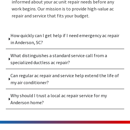
informed about your ac unit repair needs before any
work begins. Our mission is to provide high-value ac
repair and service that fits your budget.
How quickly can I get help if I need emergency ac repair
in Anderson, SC?
What distinguishes a standard service call from a
specialized ductless ac repair?
Can regular ac repair and service help extend the life of
my air conditioner?
Why should I trust a local ac repair service for my
Anderson home?