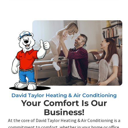
David Taylor Heating & Air Conditioning
Your Comfort Is Our
Business!
At the core of David Taylor Heating & Air Conditioning is a
commitment to comfort, whether in your home or office.