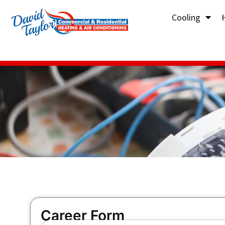
Cooling
Career Form
F