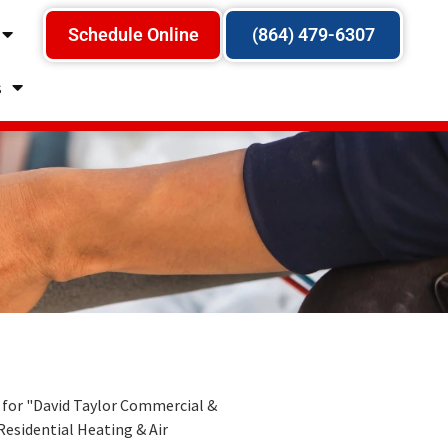
Schedule Online
(864) 479-6307
s