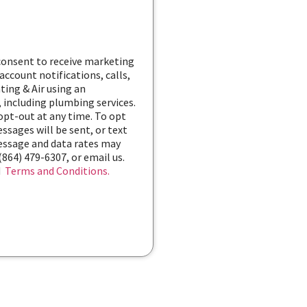
 consent to receive marketing
ccount notifications, calls,
ting & Air using an
 including plumbing services.
 opt-out at any time. To opt
ssages will be sent, or text
Message and data rates may
(864) 479-6307, or email us.
d
Terms and Conditions.