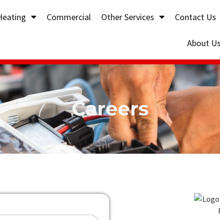
Heating
Commercial
Other Services
Contact Us
About U
Careers