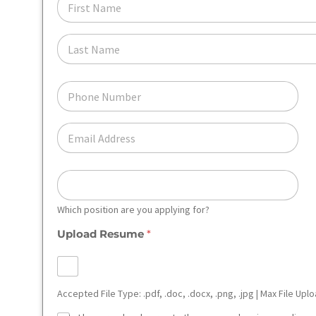
I
R
S
L
T
A
N
S
A
T
P
M
N
H
E
A
O
*
M
N
E
E
E
M
*
A
I
*
L
*
Which position are you applying for?
Upload Resume
*
Accepted File Type: .pdf, .doc, .docx, .png, .jpg | Max File Upl