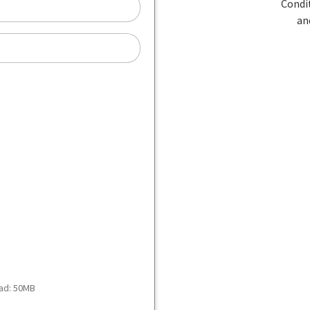
oad: 50MB