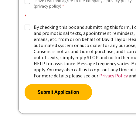
G
I have read and agree to the company's privacy policy.
D
(privacy policy)
*
P
*
R
A
By checking this box and submitting this form, I
G
and promotional texts, appointment reminders, a
R
emails, etc. from or on behalf of David Taylor Hea
E
automated system or auto dialer for any purpose,
E
Consent is not a condition of purchase, and I can
M
out of texts, simply reply STOP and no further me
E
HELP for assistance. Message frequency varies. 
N
apply. You may also call us to opt out any time at 
T
*
For more details please see our
Privacy Policy
an
Submit Application