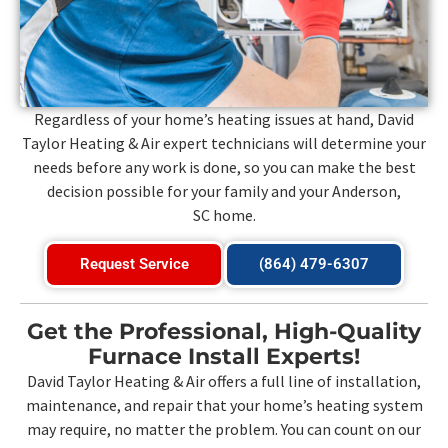
Regardless of your home’s heating issues at hand, David
Taylor Heating & Air expert technicians will determine your
needs before any work is done, so you can make the best
decision possible for your family and your
Anderson,
SC
home.
Request Service
(864) 479-6307
Get the Professional, High-Quality
Furnace Install Experts!
David Taylor Heating & Air offers a full line of installation,
maintenance, and repair that your home’s heating system
may require, no matter the problem. You can count on our