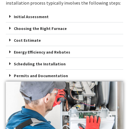
installation process typically involves the following steps:
Initial Assessment
Choosing the Right Furnace
Cost Estimate
Energy Efficiency and Rebates
Scheduling the Installation
Permits and Documentation