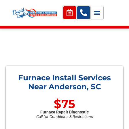
Furnace Install Services
Near Anderson, SC
$75
Furnace Repair Diagnostic
Call for Conditions & Restrictions