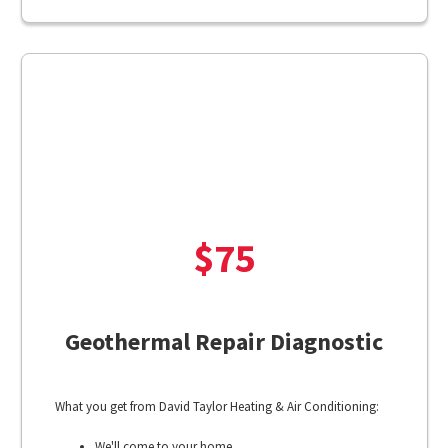
$75
Geothermal Repair Diagnostic
What you get from David Taylor Heating & Air Conditioning:
We'll come to your home