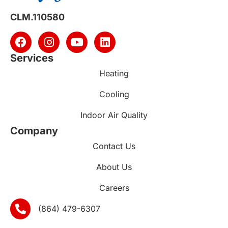
CLM.110580
Services
Heating
Cooling
Indoor Air Quality
Company
Contact Us
About Us
Careers
(864) 479-6307