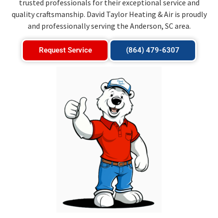
trusted professionals for their exceptional service and
quality craftsmanship. David Taylor Heating & Air is proudly
and professionally serving the Anderson, SC area.
Request Service
(864) 479-6307