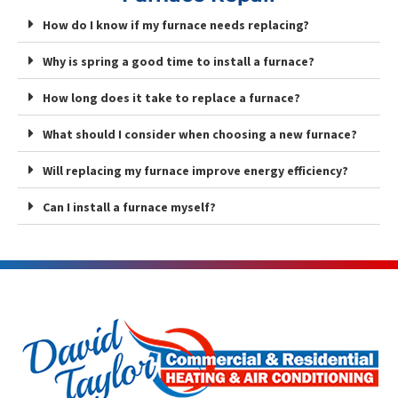
How do I know if my furnace needs replacing?
Why is spring a good time to install a furnace?
How long does it take to replace a furnace?
What should I consider when choosing a new furnace?
Will replacing my furnace improve energy efficiency?
Can I install a furnace myself?