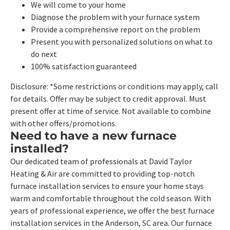
We will come to your home
Diagnose the problem with your furnace system
Provide a comprehensive report on the problem
Present you with personalized solutions on what to
do next
100% satisfaction guaranteed
Disclosure: *Some restrictions or conditions may apply, call
for details. Offer may be subject to credit approval. Must
present offer at time of service. Not available to combine
with other offers/promotions.
Need to have a new furnace
installed?
Our dedicated team of professionals at David Taylor
Heating & Air are committed to providing top-notch
furnace installation services to ensure your home stays
warm and comfortable throughout the cold season. With
years of professional experience, we offer the best furnace
installation services in the Anderson, SC area. Our furnace