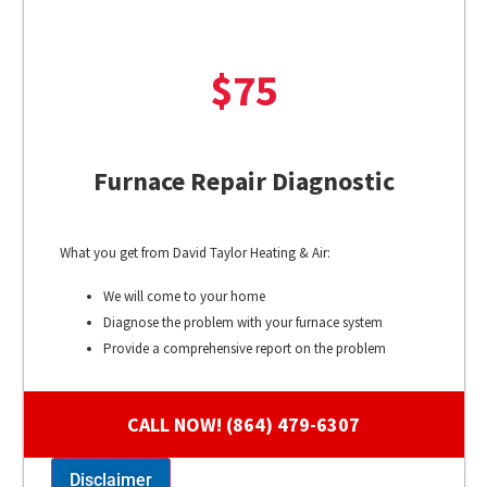
$75
Furnace Repair Diagnostic
What you get from David Taylor Heating & Air:
We will come to your home
Diagnose the problem with your furnace system
Provide a comprehensive report on the problem
Present you with personalized solutions on what to do
next
CALL NOW! (864) 479-6307
100% satisfaction guaranteed
Disclaimer