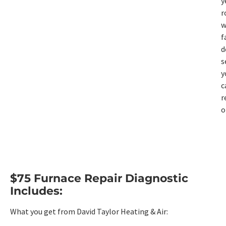
y
r
w
f
d
s
y
c
r
o
$75 Furnace Repair Diagnostic
Includes:
What you get from David Taylor Heating & Air: