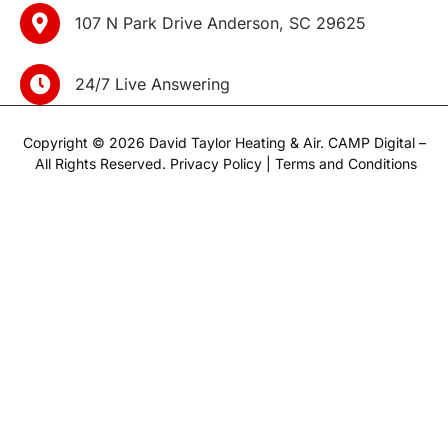
107 N Park Drive Anderson, SC 29625
24/7 Live Answering
Copyright © 2026 David Taylor Heating & Air.
CAMP Digital
–
All Rights Reserved.
Privacy Policy
|
Terms and Conditions