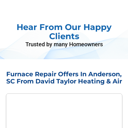
Hear From Our Happy
Clients
Trusted by many Homeowners
Furnace Repair Offers In Anderson,
SC From David Taylor Heating & Air