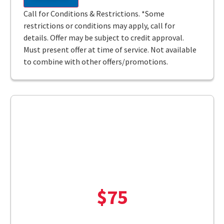
Call for Conditions & Restrictions. *Some
restrictions or conditions may apply, call for
details. Offer may be subject to credit approval.
Must present offer at time of service. Not available
to combine with other offers/promotions.
$75