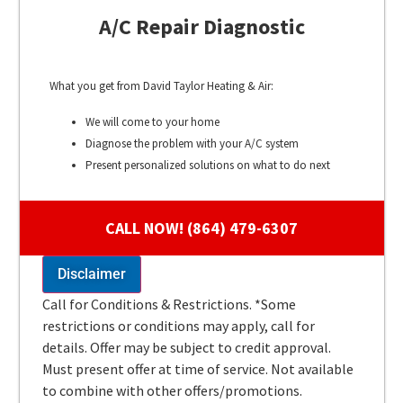
A/C Repair Diagnostic
What you get from David Taylor Heating & Air:
We will come to your home
Diagnose the problem with your A/C system
Present personalized solutions on what to do next
100% satisfaction guaranteed
CALL NOW! (864) 479-6307
Disclaimer
Call for Conditions & Restrictions. *Some
restrictions or conditions may apply, call for
details. Offer may be subject to credit approval.
Must present offer at time of service. Not available
to combine with other offers/promotions.