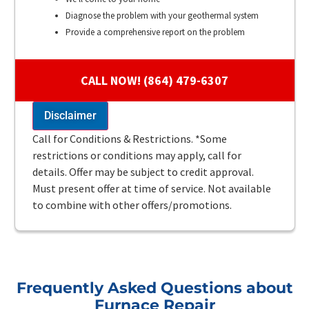
Diagnose the problem with your geothermal system
Provide a comprehensive report on the problem
Present you with personalized solutions on what to do
next
CALL NOW! (864) 479-6307
100% satisfaction guaranteed
Disclaimer
Call for Conditions & Restrictions. *Some
restrictions or conditions may apply, call for
details. Offer may be subject to credit approval.
Must present offer at time of service. Not available
to combine with other offers/promotions.
Frequently Asked Questions about
Furnace Repair