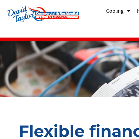
Cooling
Flexible finan