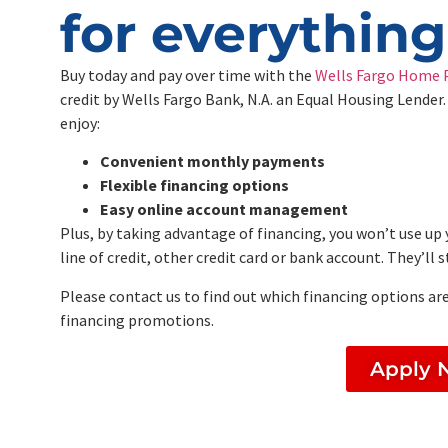
for everythin
Buy today and pay over time with the
Wells Fargo Home P
credit by Wells Fargo Bank, N.A. an Equal Housing Lender.
enjoy:
Convenient monthly payments
Flexible financing options
Easy online account management
Plus, by taking advantage of financing, you won’t use up 
line of credit, other credit card or bank account. They’ll
Please contact us to find out which financing options are
financing promotions.
Apply 