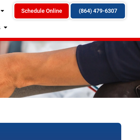
Schedule Online
(864) 479-6307
s