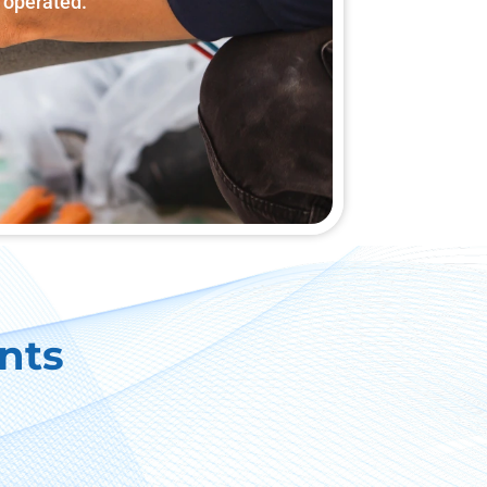
 operated.
nts