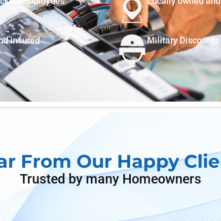
ecked employees
Locally owned and
and insured
Military Discounts
ar From Our Happy Clie
Trusted by many Homeowners