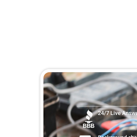
24/7 Live Answ