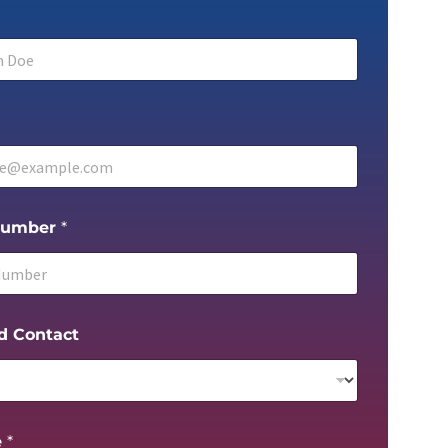
Number
*
d Contact
e
*