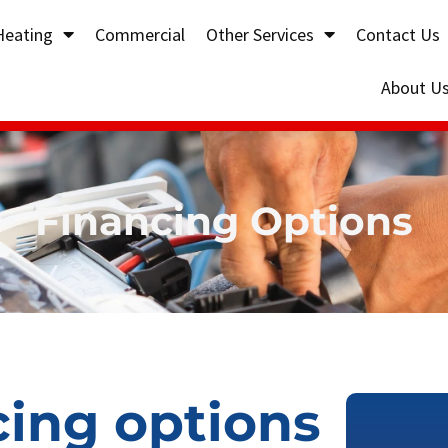
Heating
Commercial
Other Services
Contact Us
About U
Financing Options
cing options