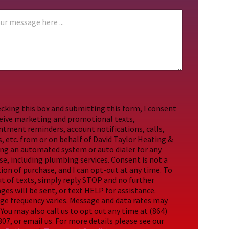
cking this box and submitting this form, I consent
ceive marketing and promotional texts,
ntment reminders, account notifications, calls,
, etc. from or on behalf of David Taylor Heating &
ing an automated system or auto dialer for any
e, including plumbing services. Consent is not a
ion of purchase, and I can opt-out at any time. To
t of texts, simply reply STOP and no further
es will be sent, or text HELP for assistance.
ge frequency varies. Message and data rates may
 You may also call us to opt out any time at (864)
07, or email us. For more details please see our