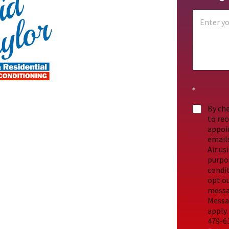
*
By che
to re
appoi
emails
Air us
purpos
condit
opt ou
messag
Messa
apply.
479-63