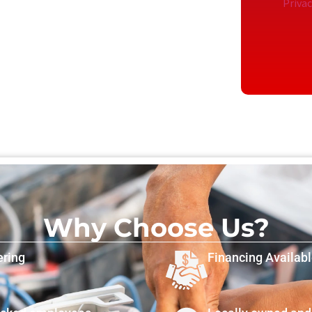
Privac
Why Choose Us?
ering
Financing Availab