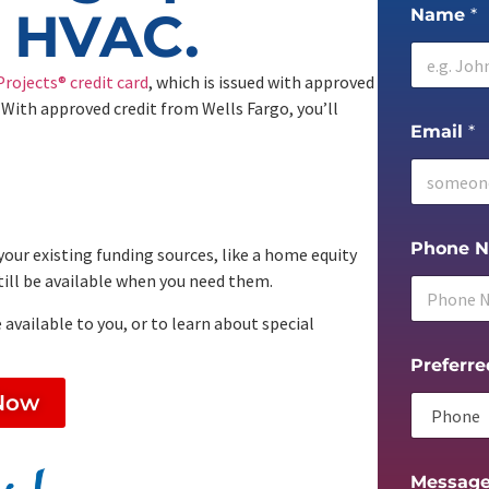
g HVAC.
Name
*
rojects® credit card
, which is issued with approved
 With approved credit from Wells Fargo, you’ll
Email
*
Phone 
your existing funding sources, like a home equity
 still be available when you need them.
 available to you, or to learn about special
Preferre
Now
Messag