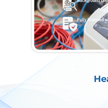
Background ch
Fully licensed 
He