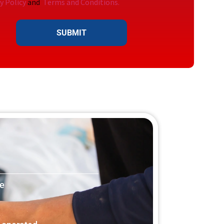
y Policy
and
Terms and Conditions.
SUBMIT
le