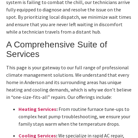
system is failing to combat the chill, our technicians arrive
fully equipped to diagnose and resolve the issue on the
spot. By prioritizing local dispatch, we minimize wait times
and ensure that you are never left waiting in discomfort
while a technician travels from a distant hub.
A Comprehensive Suite of
Services
This page is your gateway to our full range of professional
climate management solutions. We understand that every
home in Anderson and its surrounding areas has unique
heating and cooling demands, which is why we don’t believe
in “one-size-fits-all” repairs. Our offerings include:
Heating Services
:
From routine furnace tune-ups to
complex heat pump troubleshooting, we ensure your
family stays warm when the temperature drops.
Cooling Services
:
We specialize in rapid AC repair,