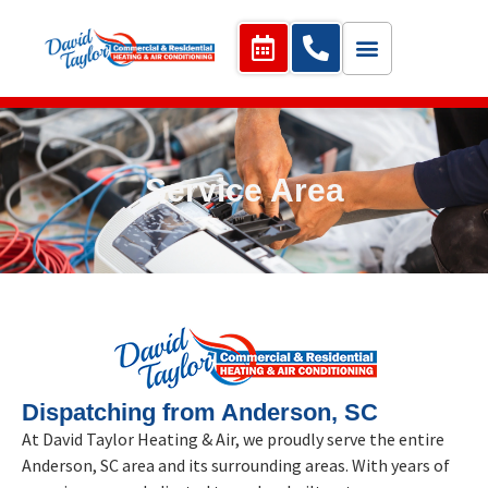
Service Area
Dispatching from Anderson, SC
At David Taylor Heating & Air, we proudly serve the entire
Anderson, SC area and its surrounding areas. With years of