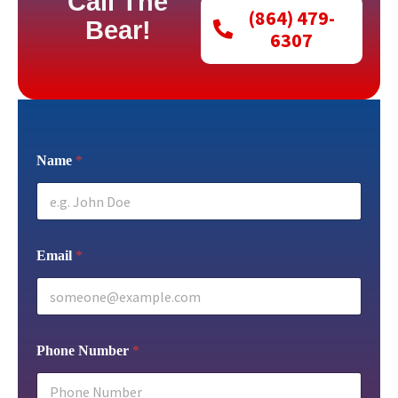
Call The
(864) 479-
Bear!
6307
Name
*
Email
*
Phone Number
*