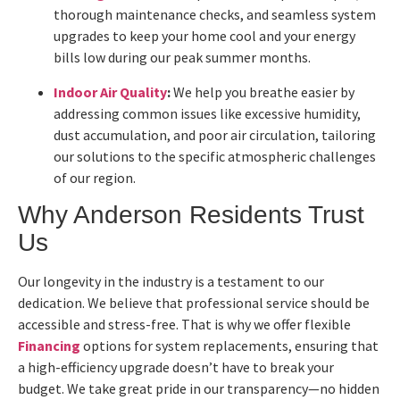
thorough maintenance checks, and seamless system
upgrades to keep your home cool and your energy
bills low during our peak summer months.
Indoor Air Quality
:
We help you breathe easier by
addressing common issues like excessive humidity,
dust accumulation, and poor air circulation, tailoring
our solutions to the specific atmospheric challenges
of our region.
Why Anderson Residents Trust
Us
Our longevity in the industry is a testament to our
dedication. We believe that professional service should be
accessible and stress-free. That is why we offer flexible
Financing
options for system replacements, ensuring that
a high-efficiency upgrade doesn’t have to break your
budget. We take great pride in our transparency—no hidden