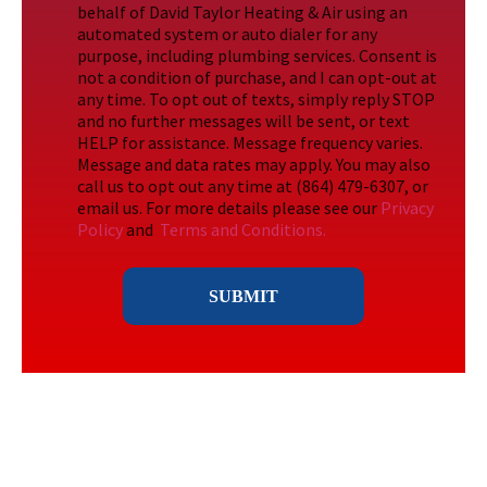
behalf of David Taylor Heating & Air using an
automated system or auto dialer for any
purpose, including plumbing services. Consent is
not a condition of purchase, and I can opt-out at
any time. To opt out of texts, simply reply STOP
and no further messages will be sent, or text
HELP for assistance. Message frequency varies.
Message and data rates may apply. You may also
call us to opt out any time at (864) 479-6307, or
email us. For more details please see our
Privacy
Policy
and
Terms and Conditions.
SUBMIT