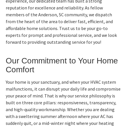
experience, our dedicated team has built a strong
reputation for excellence and reliability. As fellow
members of the Anderson, SC community, we dispatch
from the heart of the area to deliver fast, efficient, and
affordable home solutions. Trust us to be your go-to
experts for prompt and professional service, and we look
forward to providing outstanding service for you!
Our Commitment to Your Home
Comfort
Your home is your sanctuary, and when your HVAC system
malfunctions, it can disrupt your daily life and compromise
your peace of mind. That is why our service philosophy is
built on three core pillars: responsiveness, transparency,
and high-quality workmanship. Whether you are dealing
with a sweltering summer afternoon where your AC has
suddenly quit, or a mid-winter night where your heating