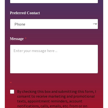
Preferred Contact
Message
*
*
By checking this box and submitting this form, I
consent to receive marketing and promotional
texts, appointment reminders, account
notifications, calls, emails, etc. from or on