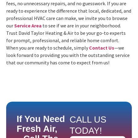
fees, no unnecessary repairs, and no guesswork. If you are
ready to experience the difference that local, dedicated, and
professional HVAC care can make, we invite you to browse
our
Service Area
to see if we are in your neighborhood.
Trust David Taylor Heating & Air to be your go-to experts
for prompt, professional, and reliable home comfort.
When you are ready to schedule, simply
Contact Us
—we
look forward to providing you with the outstanding service
that our community has come to expect from us!
If You Need
CALL US
Fresh Air,
TODAY!