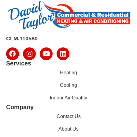
CLM.110580
Services
Heating
Cooling
Indoor Air Quality
Company
Contact Us
About Us