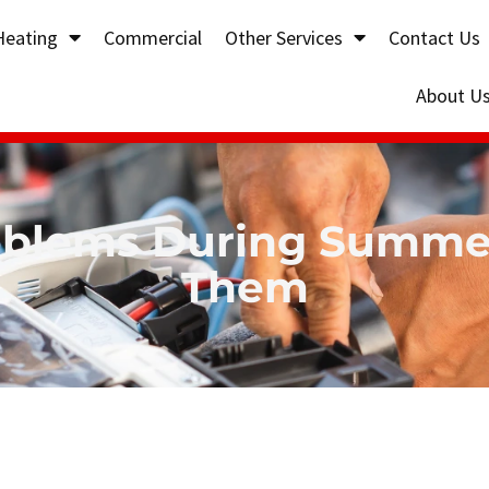
Heating
Commercial
Other Services
Contact Us
About U
lems During Summer
Them