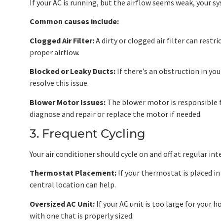
If your AC is running, but the airflow seems weak, your sy
Common causes include:
Clogged Air Filter:
A dirty or clogged air filter can rest
proper airflow.
Blocked or Leaky Ducts:
If there’s an obstruction in yo
resolve this issue.
Blower Motor Issues:
The blower motor is responsible for
diagnose and repair or replace the motor if needed.
3. Frequent Cycling
Your air conditioner should cycle on and off at regular int
Thermostat Placement:
If your thermostat is placed i
central location can help.
Oversized AC Unit:
If your AC unit is too large for your h
with one that is properly sized.