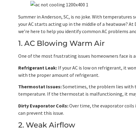
Summer in Anderson, SC, is no joke. With temperatures s
your AC starts acting up in the middle of a heatwave? At
we’re here to help you identify common AC problems and
1. AC Blowing Warm Air
One of the most frustrating issues homeowners face is an 
Refrigerant Leak:
If your AC is low on refrigerant, it wo
with the proper amount of refrigerant.
Thermostat Issues:
Sometimes, the problem lies with th
temperature. If the thermostat is malfunctioning, it may
Dirty Evaporator Coils:
Over time, the evaporator coils i
can prevent this issue.
2. Weak Airflow