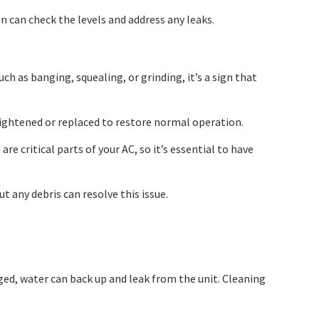
an can check the levels and address any leaks.
ch as banging, squealing, or grinding, it’s a sign that
ightened or replaced to restore normal operation.
 critical parts of your AC, so it’s essential to have
t any debris can resolve this issue.
ged, water can back up and leak from the unit. Cleaning