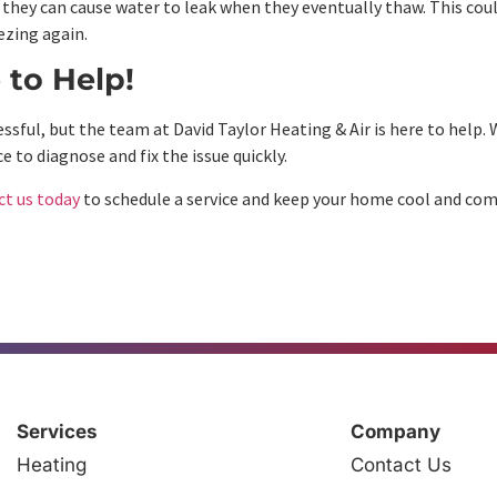
 they can cause water to leak when they eventually thaw. This could
ezing again.
 to Help!
ful, but the team at David Taylor Heating & Air is here to help. W
e to diagnose and fix the issue quickly.
ct us today
to schedule a service and keep your home cool and com
Services
Company
Heating
Contact Us