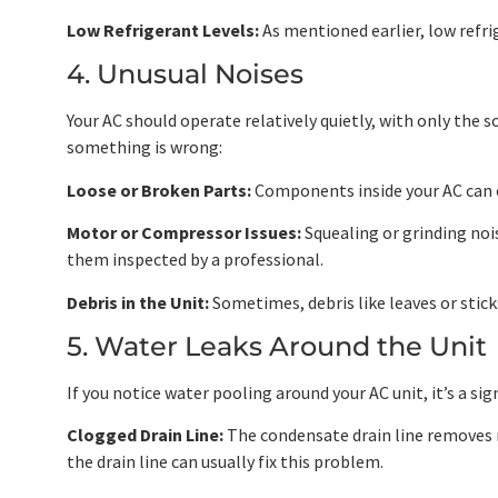
Low Refrigerant Levels:
As mentioned earlier, low refrig
4. Unusual Noises
Your AC should operate relatively quietly, with only the s
something is wrong:
Loose or Broken Parts:
Components inside your AC can c
Motor or Compressor Issues:
Squealing or grinding nois
them inspected by a professional.
Debris in the Unit:
Sometimes, debris like leaves or sticks
5. Water Leaks Around the Unit
If you notice water pooling around your AC unit, it’s a si
Clogged Drain Line:
The condensate drain line removes mo
the drain line can usually fix this problem.