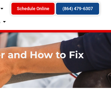
Schedule Online
(864) 479-6307
s
 and How to Fix