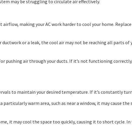
stem may be struggling to circulate air effectively.
rict airflow, making your AC work harder to cool your home. Replace
ur ductwork or a leak, the cool air may not be reaching all parts o
 pushing air through your ducts. If it’s not functioning correctly, 
ervals to maintain your desired temperature. If it’s constantly turni
n a particularly warm area, such as near a window, it may cause th
ome, it may cool the space too quickly, causing it to short cycle. I