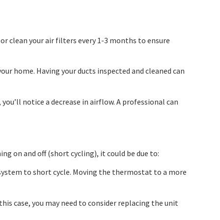
 or clean your air filters every 1-3 months to ensure
f your home. Having your ducts inspected and cleaned can
you’ll notice a decrease in airflow. A professional can
ng on and off (short cycling), it could be due to:
e system to short cycle. Moving the thermostat to a more
n this case, you may need to consider replacing the unit