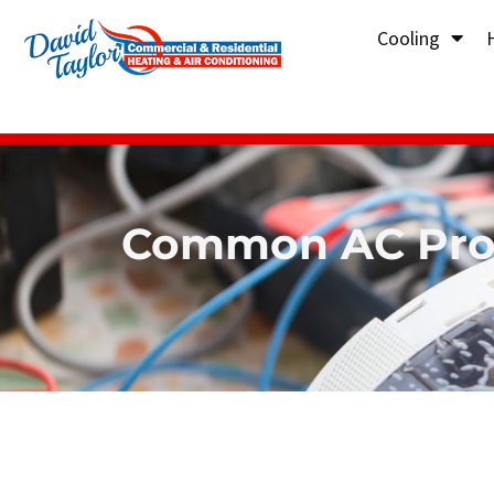
Cooling
Common AC Prob