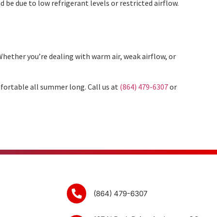
 be due to low refrigerant levels or restricted airflow.
hether you’re dealing with warm air, weak airflow, or
fortable all summer long. Call us at
(864) 479-6307
or
(864) 479-6307