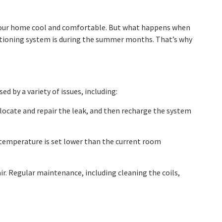
g your home cool and comfortable. But what happens when
nditioning system is during the summer months. That’s why
 by a variety of issues, including:
an locate and repair the leak, and then recharge the system
 temperature is set lower than the current room
air. Regular maintenance, including cleaning the coils,