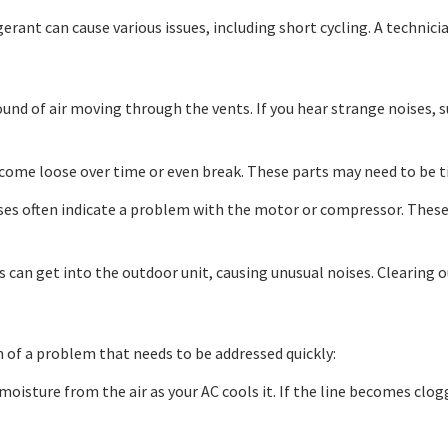
erant can cause various issues, including short cycling. A technici
ound of air moving through the vents. If you hear strange noises, su
ome loose over time or even break. These parts may need to be t
es often indicate a problem with the motor or compressor. These are
 can get into the outdoor unit, causing unusual noises. Clearing ou
gn of a problem that needs to be addressed quickly:
isture from the air as your AC cools it. If the line becomes clog