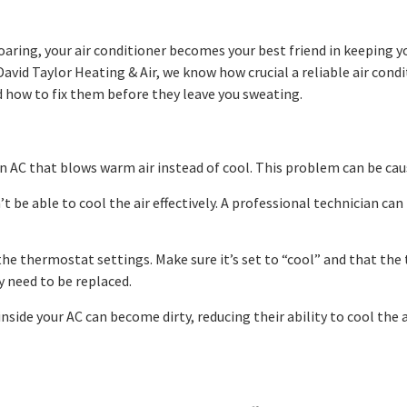
oaring, your air conditioner becomes your best friend in keepin
 David Taylor Heating & Air, we know how crucial a reliable air co
 how to fix them before they leave you sweating.
AC that blows warm air instead of cool. This problem can be caused
n’t be able to cool the air effectively. A professional technician c
e thermostat settings. Make sure it’s set to “cool” and that the
 need to be replaced.
nside your AC can become dirty, reducing their ability to cool the 