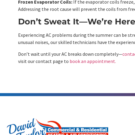
Frozen Evaporator Coils:
If the evaporator coils freeze,
Addressing the root cause will prevent the coils from fre
Don’t Sweat It—We’re Here
Experiencing AC problems during the summer can be stress
unusual noises, our skilled technicians have the experienc
Don’t wait until your AC breaks down completely—
conta
visit our contact page to
book an appointment.