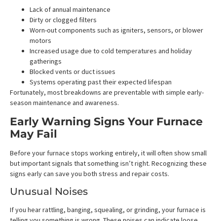
Lack of annual maintenance
Dirty or clogged filters
Worn-out components such as igniters, sensors, or blower
motors
Increased usage due to cold temperatures and holiday
gatherings
Blocked vents or duct issues
Systems operating past their expected lifespan
Fortunately, most breakdowns are preventable with simple early-
season maintenance and awareness.
Early Warning Signs Your Furnace
May Fail
Before your furnace stops working entirely, it will often show small
but important signals that something isn’t right. Recognizing these
signs early can save you both stress and repair costs.
Unusual Noises
If you hear rattling, banging, squealing, or grinding, your furnace is
telling you something is wrong. These noises can indicate loose