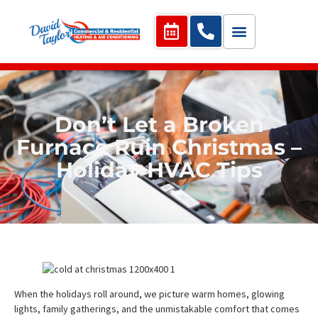
Don’t Let a Broken
Furnace Ruin Christmas –
Holiday HVAC Tips
When the holidays roll around, we picture warm homes, glowing
lights, family gatherings, and the unmistakable comfort that comes