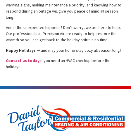
warning signs, making maintenance a priority, and knowing how to
respond during an outage will give you peace of mind all season
long.
And if the unexpected happens? Don’t worry, we are here to help.
Our professionals at Precision Air are ready to help restore the
warmth so you can get back to the holiday spirit in no time.
Happy Holidays —
and may your home stay cozy all season long!
Contact us today
if you need an HVAC checkup before the
holidays.