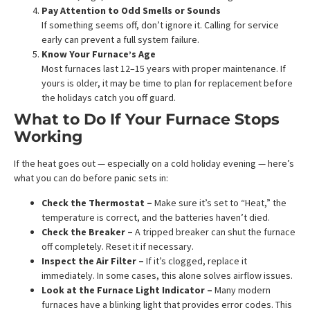
Pay Attention to Odd Smells or Sounds
If something seems off, don’t ignore it. Calling for service
early can prevent a full system failure.
Know Your Furnace’s Age
Most furnaces last 12–15 years with proper maintenance. If
yours is older, it may be time to plan for replacement before
the holidays catch you off guard.
What to Do If Your Furnace Stops
Working
If the heat goes out — especially on a cold holiday evening — here’s
what you can do before panic sets in:
Check the Thermostat –
Make sure it’s set to “Heat,” the
temperature is correct, and the batteries haven’t died.
Check the Breaker –
A tripped breaker can shut the furnace
off completely. Reset it if necessary.
Inspect the Air Filter –
If it’s clogged, replace it
immediately. In some cases, this alone solves airflow issues.
Look at the Furnace Light Indicator –
Many modern
furnaces have a blinking light that provides error codes. This