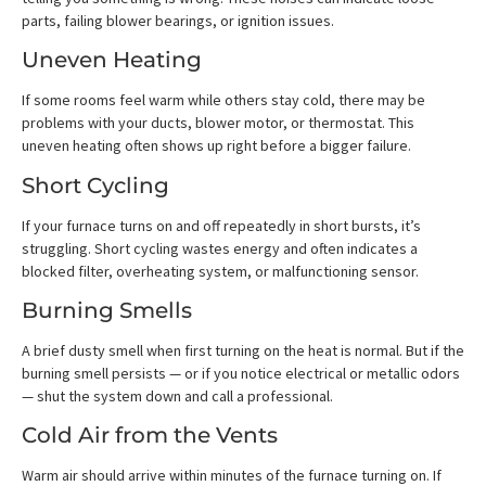
parts, failing blower bearings, or ignition issues.
Uneven Heating
If some rooms feel warm while others stay cold, there may be
problems with your ducts, blower motor, or thermostat. This
uneven heating often shows up right before a bigger failure.
Short Cycling
If your furnace turns on and off repeatedly in short bursts, it’s
struggling. Short cycling wastes energy and often indicates a
blocked filter, overheating system, or malfunctioning sensor.
Burning Smells
A brief dusty smell when first turning on the heat is normal. But if the
burning smell persists — or if you notice electrical or metallic odors
— shut the system down and call a professional.
Cold Air from the Vents
Warm air should arrive within minutes of the furnace turning on. If