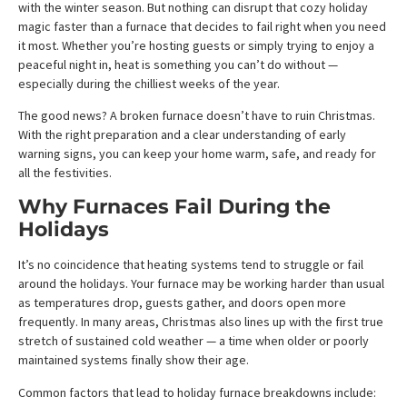
with the winter season. But nothing can disrupt that cozy holiday
magic faster than a furnace that decides to fail right when you need
it most. Whether you’re hosting guests or simply trying to enjoy a
peaceful night in, heat is something you can’t do without —
especially during the chilliest weeks of the year.
The good news? A broken furnace doesn’t have to ruin Christmas.
With the right preparation and a clear understanding of early
warning signs, you can keep your home warm, safe, and ready for
all the festivities.
Why Furnaces Fail During the
Holidays
It’s no coincidence that heating systems tend to struggle or fail
around the holidays. Your furnace may be working harder than usual
as temperatures drop, guests gather, and doors open more
frequently. In many areas, Christmas also lines up with the first true
stretch of sustained cold weather — a time when older or poorly
maintained systems finally show their age.
Common factors that lead to holiday furnace breakdowns include: