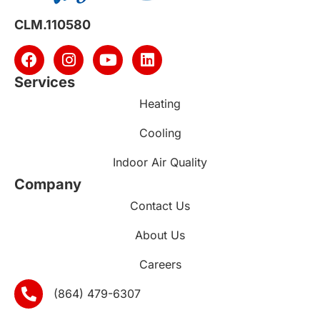
CLM.110580
Services
Heating
Cooling
Indoor Air Quality
Company
Contact Us
About Us
Careers
(864) 479-6307