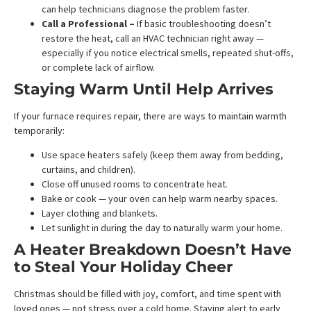
can help technicians diagnose the problem faster.
Call a Professional –
If basic troubleshooting doesn’t
restore the heat, call an HVAC technician right away —
especially if you notice electrical smells, repeated shut-offs,
or complete lack of airflow.
Staying Warm Until Help Arrives
If your furnace requires repair, there are ways to maintain warmth
temporarily:
Use space heaters safely (keep them away from bedding,
curtains, and children).
Close off unused rooms to concentrate heat.
Bake or cook — your oven can help warm nearby spaces.
Layer clothing and blankets.
Let sunlight in during the day to naturally warm your home.
A Heater Breakdown Doesn’t Have
to Steal Your Holiday Cheer
Christmas should be filled with joy, comfort, and time spent with
loved ones — not stress over a cold home. Staying alert to early