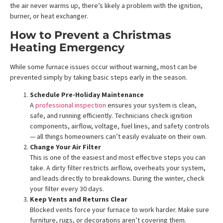
the air never warms up, there’s likely a problem with the ignition,
burner, or heat exchanger.
How to Prevent a Christmas
Heating Emergency
While some furnace issues occur without warning, most can be
prevented simply by taking basic steps early in the season.
Schedule Pre-Holiday Maintenance
A
professional inspection
ensures your system is clean,
safe, and running efficiently. Technicians check ignition
components, airflow, voltage, fuel lines, and safety controls
— all things homeowners can’t easily evaluate on their own.
Change Your Air Filter
This is one of the easiest and most effective steps you can
take. A dirty filter restricts airflow, overheats your system,
and leads directly to breakdowns. During the winter, check
your filter every 30 days.
Keep Vents and Returns Clear
Blocked vents force your furnace to work harder. Make sure
furniture, rugs, or decorations aren’t covering them.