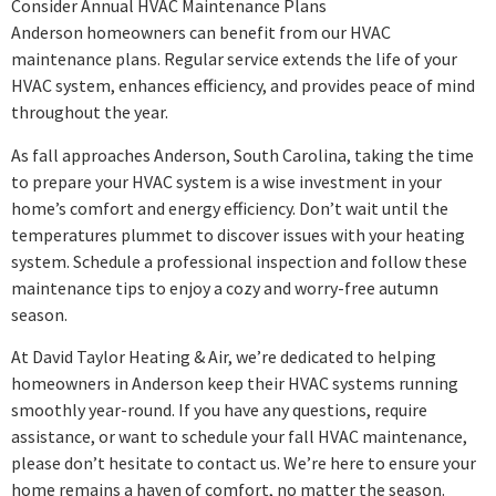
Consider Annual HVAC Maintenance Plans
Anderson homeowners can benefit from our HVAC
maintenance plans. Regular service extends the life of your
HVAC system, enhances efficiency, and provides peace of mind
throughout the year.
As fall approaches Anderson, South Carolina, taking the time
to prepare your HVAC system is a wise investment in your
home’s comfort and energy efficiency. Don’t wait until the
temperatures plummet to discover issues with your heating
system. Schedule a professional inspection and follow these
maintenance tips to enjoy a cozy and worry-free autumn
season.
At David Taylor Heating & Air, we’re dedicated to helping
homeowners in Anderson keep their HVAC systems running
smoothly year-round. If you have any questions, require
assistance, or want to schedule your fall HVAC maintenance,
please don’t hesitate to contact us. We’re here to ensure your
home remains a haven of comfort, no matter the season.