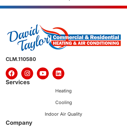
CLM.110580
Services
Heating
Cooling
Indoor Air Quality
Company