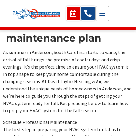
maintenance plan
As summer in Anderson, South Carolina starts to wane, the
arrival of fall brings the promise of cooler days and crisp
evenings. It’s the perfect time to ensure your HVAC system is
in top shape to keep your home comfortable during the
changing seasons. At David Taylor Heating & Air, we
understand the unique needs of homeowners in Anderson, and
we’re here to guide you through the steps of getting your
HVAC system ready for fall. Keep reading below to learn how
to prep your HVAC system for the fall season.
Schedule Professional Maintenance
The first step in preparing your HVAC system for fall is to