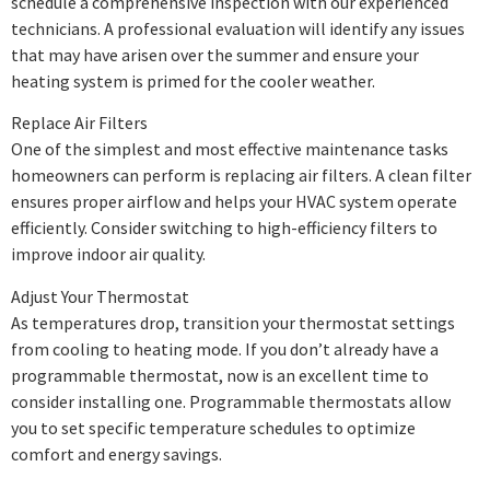
schedule a comprehensive inspection with our experienced
technicians. A professional evaluation will identify any issues
that may have arisen over the summer and ensure your
heating system is primed for the cooler weather.
Replace Air Filters
One of the simplest and most effective maintenance tasks
homeowners can perform is replacing air filters. A clean filter
ensures proper airflow and helps your HVAC system operate
efficiently. Consider switching to high-efficiency filters to
improve indoor air quality.
Adjust Your Thermostat
As temperatures drop, transition your thermostat settings
from cooling to heating mode. If you don’t already have a
programmable thermostat, now is an excellent time to
consider installing one. Programmable thermostats allow
you to set specific temperature schedules to optimize
comfort and energy savings.