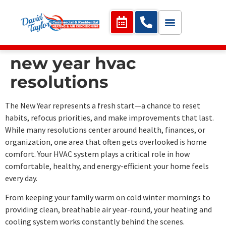
new year hvac
resolutions
The New Year represents a fresh start—a chance to reset
habits, refocus priorities, and make improvements that last.
While many resolutions center around health, finances, or
organization, one area that often gets overlooked is home
comfort. Your HVAC system plays a critical role in how
comfortable, healthy, and energy-efficient your home feels
every day.
From keeping your family warm on cold winter mornings to
providing clean, breathable air year-round, your heating and
cooling system works constantly behind the scenes.