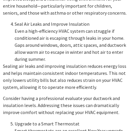
entire household—particularly important for children,
seniors, and those with asthma or other respiratory concerns.
Seal Air Leaks and Improve Insulation
Even a high-efficiency HVAC system can struggle if
conditioned air is escaping through leaks in your home.
Gaps around windows, doors, attic spaces, and ductwork
allow warm air to escape in winter and hot air to enter
during summer.
Sealing air leaks and improving insulation reduces energy loss
and helps maintain consistent indoor temperatures. This not
only lowers utility bills but also reduces strain on your HVAC
system, allowing it to operate more efficiently.
Consider having a professional evaluate your ductwork and
insulation levels. Addressing these issues can dramatically
improve comfort without replacing your HVAC equipment.
Upgrade to a Smart Thermostat
Smart thermostats are an excellent New Year upgrade