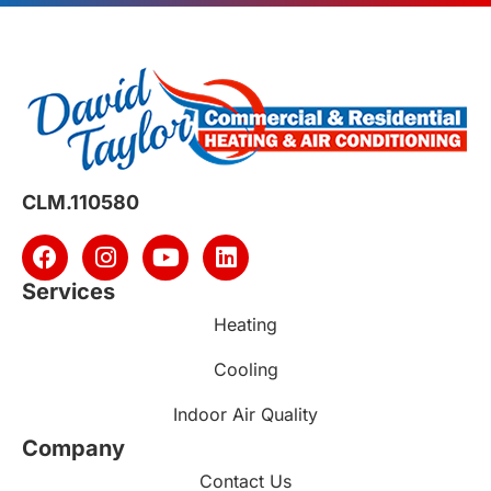
CLM.110580
Services
Heating
Cooling
Indoor Air Quality
Company
Contact Us