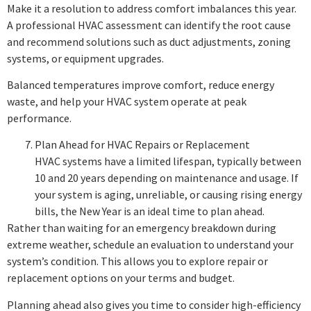
Make it a resolution to address comfort imbalances this year.
A professional HVAC assessment can identify the root cause
and recommend solutions such as duct adjustments, zoning
systems, or equipment upgrades.
Balanced temperatures improve comfort, reduce energy
waste, and help your HVAC system operate at peak
performance.
Plan Ahead for HVAC Repairs or Replacement
HVAC systems have a limited lifespan, typically between
10 and 20 years depending on maintenance and usage. If
your system is aging, unreliable, or causing rising energy
bills, the New Year is an ideal time to plan ahead.
Rather than waiting for an emergency breakdown during
extreme weather, schedule an evaluation to understand your
system’s condition. This allows you to explore repair or
replacement options on your terms and budget.
Planning ahead also gives you time to consider high-efficiency