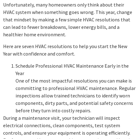
Unfortunately, many homeowners only think about their
HVAC system when something goes wrong. This year, change
that mindset by making a few simple HVAC resolutions that
can lead to fewer breakdowns, lower energy bills, and a
healthier home environment.
Here are seven HVAC resolutions to help you start the New
Year with confidence and comfort.
Schedule Professional HVAC Maintenance Early in the
Year
One of the most impactful resolutions you can make is
committing to professional HVAC maintenance. Regular
inspections allow trained technicians to identify worn
components, dirty parts, and potential safety concerns
before they turn into costly repairs.
During a maintenance visit, your technician will inspect
electrical connections, clean components, test system
controls, and ensure your equipment is operating efficiently.