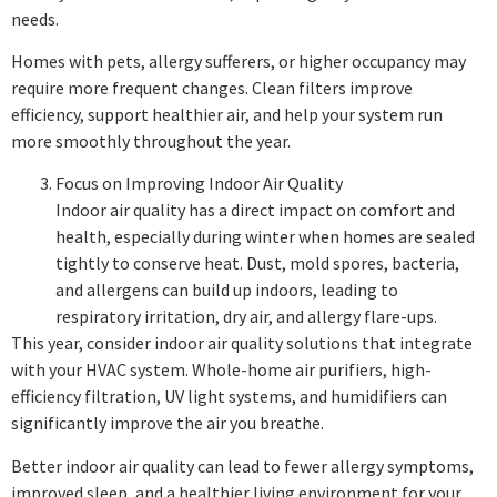
needs.
Homes with pets, allergy sufferers, or higher occupancy may
require more frequent changes. Clean filters improve
efficiency, support healthier air, and help your system run
more smoothly throughout the year.
Focus on Improving Indoor Air Quality
Indoor air quality has a direct impact on comfort and
health, especially during winter when homes are sealed
tightly to conserve heat. Dust, mold spores, bacteria,
and allergens can build up indoors, leading to
respiratory irritation, dry air, and allergy flare-ups.
This year, consider indoor air quality solutions that integrate
with your HVAC system. Whole-home air purifiers, high-
efficiency filtration, UV light systems, and humidifiers can
significantly improve the air you breathe.
Better indoor air quality can lead to fewer allergy symptoms,
improved sleep, and a healthier living environment for your