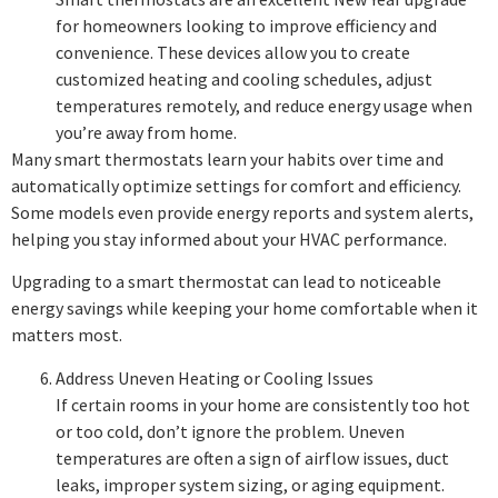
for homeowners looking to improve efficiency and
convenience. These devices allow you to create
customized heating and cooling schedules, adjust
temperatures remotely, and reduce energy usage when
you’re away from home.
Many smart thermostats learn your habits over time and
automatically optimize settings for comfort and efficiency.
Some models even provide energy reports and system alerts,
helping you stay informed about your HVAC performance.
Upgrading to a smart thermostat can lead to noticeable
energy savings while keeping your home comfortable when it
matters most.
Address Uneven Heating or Cooling Issues
If certain rooms in your home are consistently too hot
or too cold, don’t ignore the problem. Uneven
temperatures are often a sign of airflow issues, duct
leaks, improper system sizing, or aging equipment.