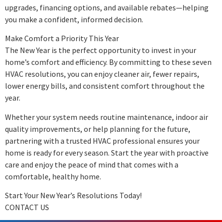
upgrades, financing options, and available rebates—helping
you make a confident, informed decision.
Make Comfort a Priority This Year
The New Year is the perfect opportunity to invest in your
home’s comfort and efficiency. By committing to these seven
HVAC resolutions, you can enjoy cleaner air, fewer repairs,
lower energy bills, and consistent comfort throughout the
year.
Whether your system needs routine maintenance, indoor air
quality improvements, or help planning for the future,
partnering with a trusted HVAC professional ensures your
home is ready for every season. Start the year with proactive
care and enjoy the peace of mind that comes with a
comfortable, healthy home.
Start Your New Year’s Resolutions Today!
CONTACT US