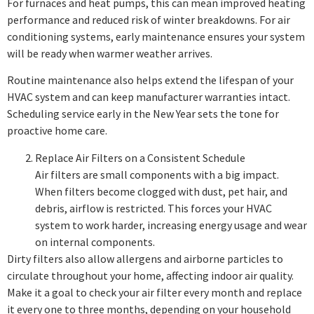
For furnaces and heat pumps, this can mean improved heating
performance and reduced risk of winter breakdowns. For air
conditioning systems, early maintenance ensures your system
will be ready when warmer weather arrives.
Routine maintenance also helps extend the lifespan of your
HVAC system and can keep manufacturer warranties intact.
Scheduling service early in the New Year sets the tone for
proactive home care.
Replace Air Filters on a Consistent Schedule
Air filters are small components with a big impact.
When filters become clogged with dust, pet hair, and
debris, airflow is restricted. This forces your HVAC
system to work harder, increasing energy usage and wear
on internal components.
Dirty filters also allow allergens and airborne particles to
circulate throughout your home, affecting indoor air quality.
Make it a goal to check your air filter every month and replace
it every one to three months, depending on your household