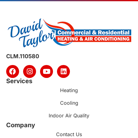
CLM.110580
Services
Heating
Cooling
Indoor Air Quality
Company
Contact Us