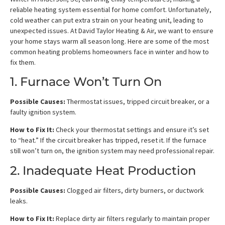
reliable heating system essential for home comfort. Unfortunately,
cold weather can put extra strain on your heating unit, leading to
unexpected issues. At David Taylor Heating & Air, we want to ensure
your home stays warm all season long. Here are some of the most
common heating problems homeowners face in winter and how to
fix them.
1. Furnace Won’t Turn On
Possible Causes:
Thermostat issues, tripped circuit breaker, or a
faulty ignition system.
How to Fix It:
Check your thermostat settings and ensure it’s set
to “heat.” If the circuit breaker has tripped, reset it. If the furnace
still won’t turn on, the ignition system may need professional repair.
2. Inadequate Heat Production
Possible Causes:
Clogged air filters, dirty burners, or ductwork
leaks.
How to Fix It:
Replace dirty air filters regularly to maintain proper