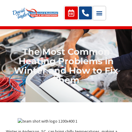
The Most Common
Heating Problems in
Winter and How to Fix
Them
Winter in Anderson, SC, can bring chilly temperatures, making a