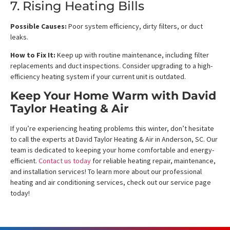
7. Rising Heating Bills
Possible Causes:
Poor system efficiency, dirty filters, or duct
leaks.
How to Fix It:
Keep up with routine maintenance, including filter
replacements and duct inspections. Consider upgrading to a high-
efficiency heating system if your current unit is outdated.
Keep Your Home Warm with David
Taylor Heating & Air
If you’re experiencing heating problems this winter, don’t hesitate
to call the experts at David Taylor Heating & Air in Anderson, SC. Our
team is dedicated to keeping your home comfortable and energy-
efficient.
Contact us today
for reliable heating repair, maintenance,
and installation services! To learn more about our professional
heating and air conditioning services, check out our service page
today!