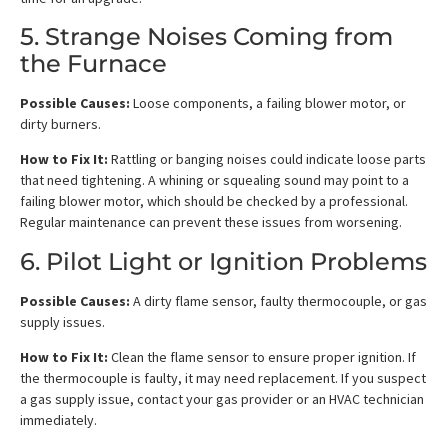
5. Strange Noises Coming from
the Furnace
Possible Causes:
Loose components, a failing blower motor, or
dirty burners.
How to Fix It:
Rattling or banging noises could indicate loose parts
that need tightening. A whining or squealing sound may point to a
failing blower motor, which should be checked by a professional.
Regular maintenance can prevent these issues from worsening.
6. Pilot Light or Ignition Problems
Possible Causes:
A dirty flame sensor, faulty thermocouple, or gas
supply issues.
How to Fix It:
Clean the flame sensor to ensure proper ignition. If
the thermocouple is faulty, it may need replacement. If you suspect
a gas supply issue, contact your gas provider or an HVAC technician
immediately.