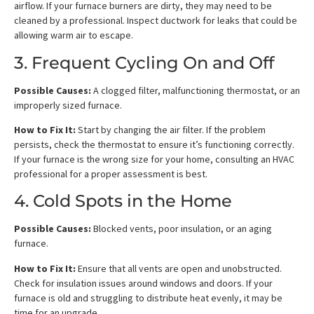
airflow. If your furnace burners are dirty, they may need to be
cleaned by a professional. Inspect ductwork for leaks that could be
allowing warm air to escape.
3. Frequent Cycling On and Off
Possible Causes:
A clogged filter, malfunctioning thermostat, or an
improperly sized furnace.
How to Fix It:
Start by changing the air filter. If the problem
persists, check the thermostat to ensure it’s functioning correctly.
If your furnace is the wrong size for your home, consulting an HVAC
professional for a proper assessment is best.
4. Cold Spots in the Home
Possible Causes:
Blocked vents, poor insulation, or an aging
furnace.
How to Fix It:
Ensure that all vents are open and unobstructed.
Check for insulation issues around windows and doors. If your
furnace is old and struggling to distribute heat evenly, it may be
time for an upgrade.